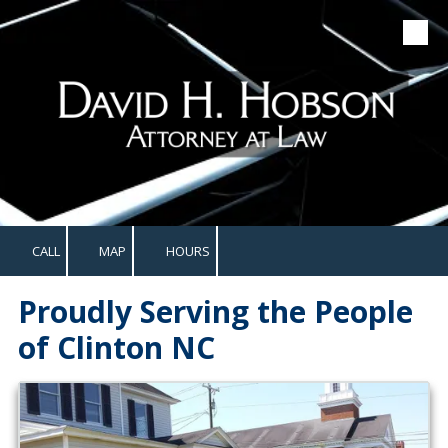
Skip to content
CALL
MAP
HOURS
Proudly Serving the People
of Clinton NC