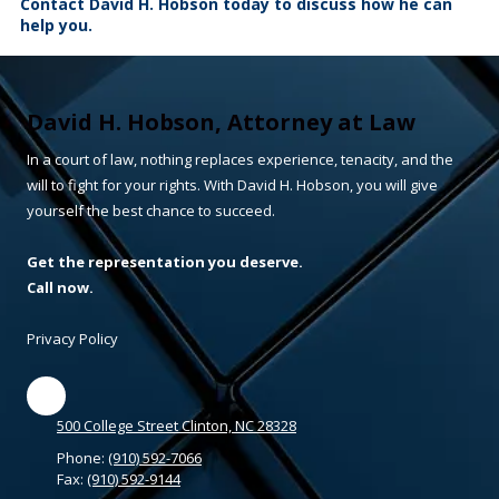
Contact David H. Hobson today to discuss how he can
help you.
David H. Hobson, Attorney at Law
In a court of law, nothing replaces experience, tenacity, and the
will to fight for your rights. With David H. Hobson, you will give
yourself the best chance to succeed.
Get the representation you deserve.
Call now.
Privacy Policy
500 College Street Clinton, NC 28328
Phone:
(910) 592-7066
Fax:
(910) 592-9144