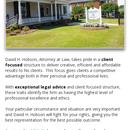
David H. Hobson, Attorney at Law, takes pride in a
client
focused
structure to deliver creative, efficient and affordable
results to his clients. This focus gives clients a competitive
advantage both in their personal and professional lives.
With
exceptional legal advice
and client focused structure,
these traits identify the firm as having the highest level of
professional excellence and ethics.
Your particular circumstance and situation are very important
and David H. Hobson will fight for your rights, giving you the
best representation for the best possible outcome.