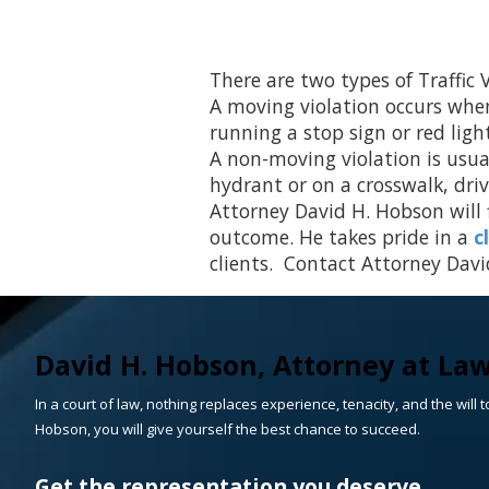
There are two types of Traffic
A moving violation occurs whene
running a stop sign or red ligh
A non-moving violation is usual
hydrant or on a crosswalk, driv
Attorney David H. Hobson will f
outcome. He takes pride in a
c
clients. Contact Attorney David
David H. Hobson, Attorney at La
In a court of law, nothing replaces experience, tenacity, and the will to
Hobson, you will give yourself the best chance to succeed.
Get the representation you deserve.