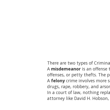
There are two types of Crimin
A
misdemeanor
is an offense 
offenses, or petty thefts. The 
A
felony
crime involves more s
drugs, rape, robbery, and arso
In a court of law, nothing repla
attorney like David H. Hobson, 