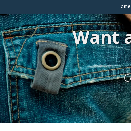
Home
Want a
C