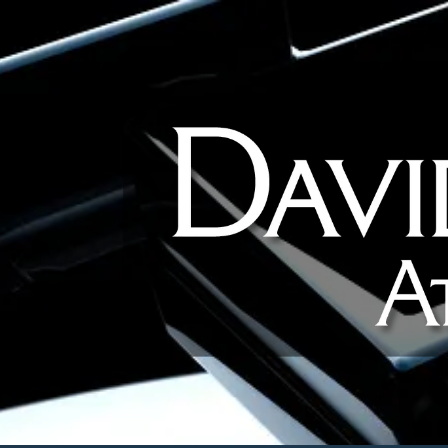
Skip to content