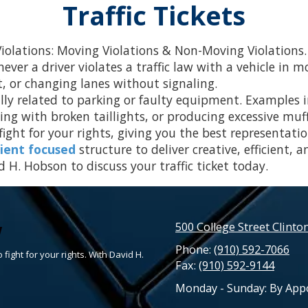
Traffic Tickets
 Violations: Moving Violations & Non-Moving Violations.
ver a driver violates a traffic law with a vehicle in m
t, or changing lanes without signaling.
ly related to parking or faulty equipment. Examples in
ing with broken taillights, or producing excessive muff
ight for your rights, giving you the best representatio
lient focused
structure to deliver creative, efficient, a
 H. Hobson to discuss your traffic ticket today.
w
500 College Street Clinto
Phone:
(910) 592-7066
 fight for your rights. With David H.
Fax:
(910) 592-9144
Monday - Sunday:
By App