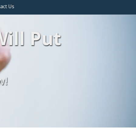
act Us
ill Put
w!