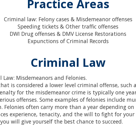
Practice Areas
Criminal law: Felony cases & Misdemeanor offenses
Speeding tickets & Other traffic offenses
DWI Drug offenses & DMV License Restorations
Expunctions of Criminal Records
Criminal Law
al Law: Misdemeanors and Felonies.
that is considered a lower level criminal offense, such a
penalty for the misdemeanor crime is typically one year 
erious offenses. Some examples of felonies include mu
n. Felonies often carry more than a year depending on t
ces experience, tenacity, and the will to fight for your
you will give yourself the best chance to succeed.