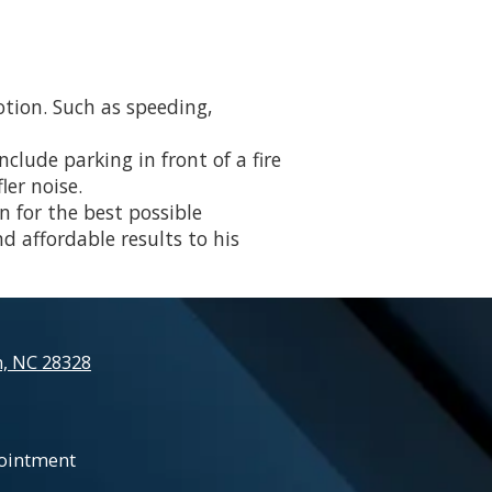
otion. Such as speeding,
clude parking in front of a fire
ler noise.
n for the best possible
nd affordable results to his
n, NC 28328
ointment