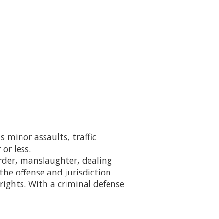
s minor assaults, traffic
or less.
rder, manslaughter, dealing
he offense and jurisdiction.
 rights. With a criminal defense