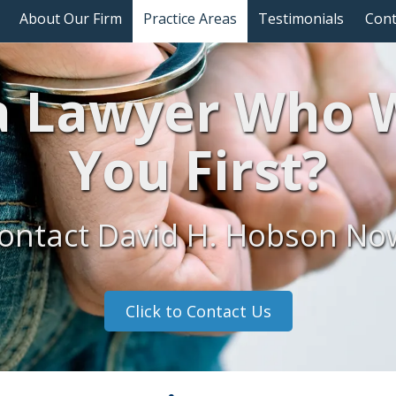
About Our Firm
Practice Areas
Testimonials
Cont
 Lawyer Who W
You First?
ontact David H. Hobson No
Click to Contact Us